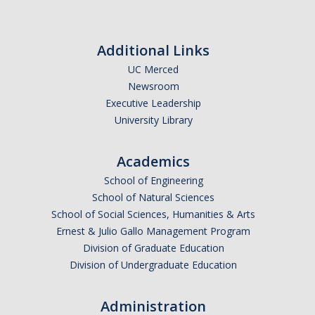
Additional Links
UC Merced
Newsroom
Executive Leadership
University Library
Academics
School of Engineering
School of Natural Sciences
School of Social Sciences, Humanities & Arts
Ernest & Julio Gallo Management Program
Division of Graduate Education
Division of Undergraduate Education
Administration