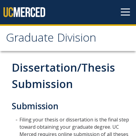
Skip to content
Graduate Division
Graduate Division
About
Dissertation/Thesis
Dean's Corner
Submission
Grad Rankings
Graduate Weekly Digest
Submission
Admissions
Filing your thesis or dissertation is the final step
toward obtaining your graduate degree. UC
Prospective Students
Merced requires online submission of all theses