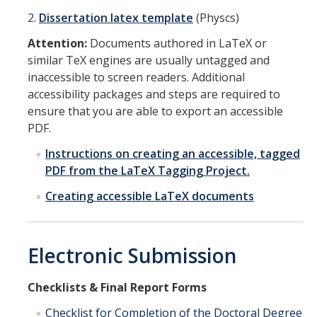
2.
Dissertation latex template
(Physcs)
Attention:
Documents authored in LaTeX or
similar TeX engines are usually untagged and
inaccessible to screen readers. Additional
accessibility packages and steps are required to
ensure that you are able to export an accessible
PDF.
Instructions on creating an accessible, tagged
PDF from the LaTeX Tagging Project.
Creating accessible LaTeX documents
Electronic Submission
Checklists & Final Report Forms
Checklist for Completion of the Doctoral Degree