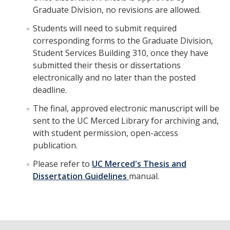
Graduate Division, no revisions are allowed.
Students will need to submit required
corresponding forms to the Graduate Division,
Student Services Building 310, once they have
submitted their thesis or dissertations
electronically and no later than the posted
deadline.
The final, approved electronic manuscript will be
sent to the UC Merced Library for archiving and,
with student permission, open-access
publication.
Please refer to
UC Merced's Thesis and
Dissertation Guidelines
manual.