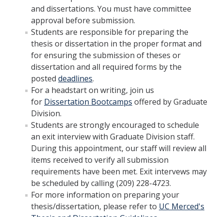
and dissertations. You must have committee
Incoming Students
approval before submission.
Students are responsible for preparing the
Funding
thesis or dissertation in the proper format and
for ensuring the submission of theses or
dissertation and all required forms by the
Graduate Students
posted
deadlines
.
Pathways
For a headstart on writing, join us
for
Dissertation Bootcamps
offered by Graduate
Resources
Division.
Students are strongly encouraged to schedule
an exit interview with Graduate Division staff.
Postdoctoral Scholars
During this appointment, our staff will review all
items received to verify all submission
Faculty & Staff
requirements have been met. Exit intervews may
be scheduled by calling (209) 228-4723.
Recruitment and Mentoring
For more information on preparing your
Resources and Systems
thesis/dissertation, please refer to
UC Merced's