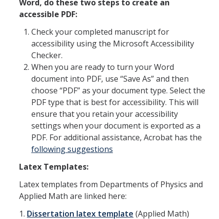
Word, do these two steps to create an
accessible PDF:
Check your completed manuscript for
accessibility using the Microsoft Accessibility
Checker.
When you are ready to turn your Word
document into PDF, use “Save As” and then
choose “PDF” as your document type. Select the
PDF type that is best for accessibility. This will
ensure that you retain your accessibility
settings when your document is exported as a
PDF. For additional assistance, Acrobat has the
following suggestions
Latex Templates:
Latex templates from Departments of Physics and
Applied Math are linked here:
1.
Dissertation latex template
(Applied Math)