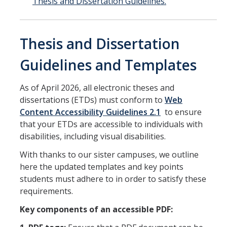
Thesis and Dissertation Guidelines.
DIRECTORY
APPLY
GIVE
Thesis and Dissertation
Guidelines and Templates
As of April 2026, all electronic theses and
dissertations (ETDs) must conform to
Web
Content Accessibility Guidelines 2.1
to ensure
that your ETDs are accessible to individuals with
disabilities, including visual disabilities.
With thanks to our sister campuses, we outline
here the updated templates and key points
students must adhere to in order to satisfy these
requirements.
Key components of an accessible PDF: