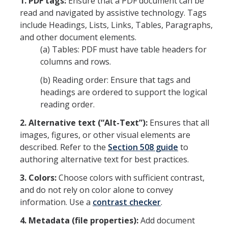
1. PDF tags:
Ensure that a PDF document can be
read and navigated by assistive technology. Tags
include Headings, Lists, Links, Tables, Paragraphs,
and other document elements.
(a) Tables: PDF must have table headers for
columns and rows.
(b) Reading order: Ensure that tags and
headings are ordered to support the logical
reading order.
2. Alternative text (“Alt-Text”):
Ensures that all
images, figures, or other visual elements are
described. Refer to the
Section 508 guide
to
authoring alternative text for best practices.
3. Colors:
Choose colors with sufficient contrast,
and do not rely on color alone to convey
information. Use a
contrast checker
.
4. Metadata (file properties):
Add document