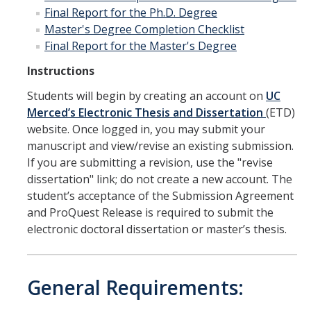
Final Report for the Ph.D. Degree
Master's Degree Completion Checklist
Final Report for the Master's Degree
Instructions
Students will begin by creating an account on
UC
Merced’s Electronic Thesis and Dissertation
(ETD)
website. Once logged in, you may submit your
manuscript and view/revise an existing submission.
If you are submitting a revision, use the "revise
dissertation" link; do not create a new account. The
student’s acceptance of the Submission Agreement
and ProQuest Release is required to submit the
electronic doctoral dissertation or master’s thesis.
General Requirements: