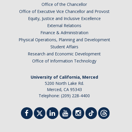
Office of the Chancellor
Office of Executive Vice Chancellor and Provost
Equity, Justice and Inclusive Excellence
External Relations
Finance & Administration
Physical Operations, Planning and Development
Student Affairs
Research and Economic Development
Office of Information Technology
University of California, Merced
5200 North Lake Rd.
Merced, CA 95343
Telephone: (209) 228-4400