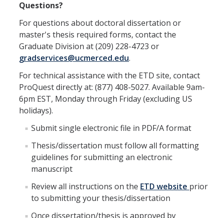
Questions?
For questions about doctoral dissertation or
master's thesis required forms, contact the
Graduate Division at (209) 228-4723 or
gradservices@ucmerced.edu
.
For technical assistance with the ETD site, contact
ProQuest directly at: (877) 408-5027. Available 9am-
6pm EST, Monday through Friday (excluding US
holidays).
Submit single electronic file in PDF/A format
Thesis/dissertation must follow all formatting
guidelines for submitting an electronic
manuscript
Review all instructions on the
ETD website
prior
to submitting your thesis/dissertation
Once dissertation/thesis is approved by