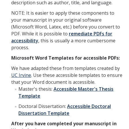
description such as author, title, and language.
NOTE: It is easier to apply these components to
your manuscript in your original software
(Microsoft Word, Latex, etc.) before you convert to
PDF. While it is possible to
remediate PDFs for
accessibility
, this is usually a more cumbersome
process.
Microsoft Word Templates for accessible PDFs:
We have adapted these from templates created by
UC Irvine
. Use these accessible templates to ensure
that your Word document is accessible.
Master's thesis:
Accessible Master's Thesis
Template
Doctoral Dissertation:
Accessible Doctoral
Dissertation Template
After you have completed your manuscript in