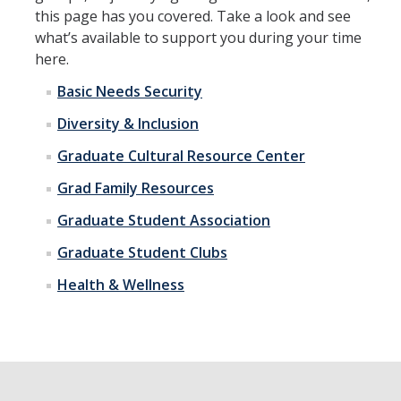
this page has you covered. Take a look and see
Incoming Students
what’s available to support you during your time
here.
Funding
Basic Needs Security
Diversity & Inclusion
Graduate Students
Graduate Cultural Resource Center
Pathways
Grad Family Resources
Resources
Graduate Student Association
Graduate Student Clubs
Postdoctoral Scholars
Health & Wellness
Faculty & Staff
Recruitment and Mentoring
Resources and Systems