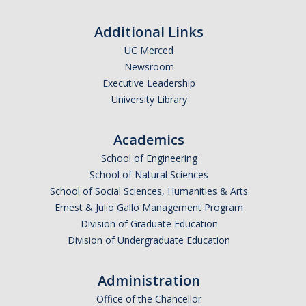
Additional Links
DIRECTORY
APPLY
GIVE
UC Merced
Newsroom
Executive Leadership
University Library
Academics
School of Engineering
School of Natural Sciences
School of Social Sciences, Humanities & Arts
Ernest & Julio Gallo Management Program
Division of Graduate Education
Division of Undergraduate Education
Administration
Office of the Chancellor