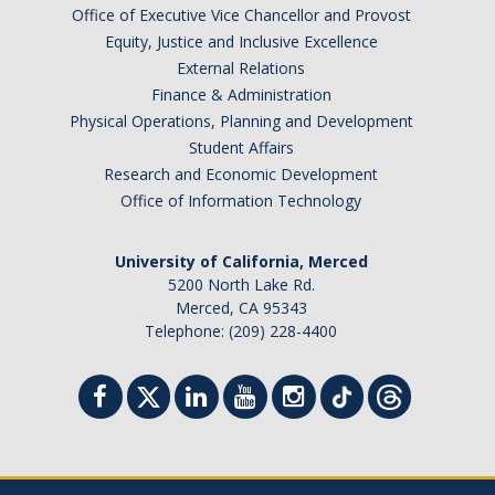
Office of Executive Vice Chancellor and Provost
Equity, Justice and Inclusive Excellence
External Relations
Finance & Administration
Physical Operations, Planning and Development
Student Affairs
Research and Economic Development
Office of Information Technology
University of California, Merced
5200 North Lake Rd.
Merced, CA 95343
Telephone: (209) 228-4400