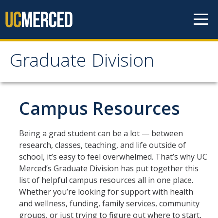
Skip to content
Graduate Division
Graduate Division
About
Campus Resources
Dean's Corner
Being a grad student can be a lot — between
Grad Rankings
research, classes, teaching, and life outside of
school, it’s easy to feel overwhelmed. That’s why UC
Graduate Weekly Digest
Merced’s Graduate Division has put together this
list of helpful campus resources all in one place.
Admissions
Whether you’re looking for support with health
and wellness, funding, family services, community
Prospective Students
groups, or just trying to figure out where to start,