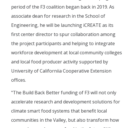
period of the F3 coalition began back in 2019. As
associate dean for research in the School of
Engineering, he will be launching iCREATE as its
first center director to spur collaboration among
the project participants and helping to integrate
workforce development at local community colleges
and local food producer activity supported by
University of Californiia Cooperative Extension
offices.
"The Build Back Better funding of F3 will not only
accelerate research and development solutions for
climate smart food systems that benefit local
communities in the Valley, but also transform how