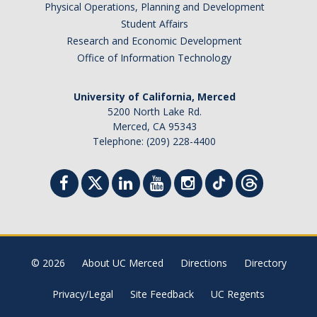
Physical Operations, Planning and Development
Student Affairs
Research and Economic Development
Office of Information Technology
University of California, Merced
5200 North Lake Rd.
Merced, CA 95343
Telephone: (209) 228-4400
© 2026
About UC Merced
Directions
Directory
Privacy/Legal
Site Feedback
UC Regents