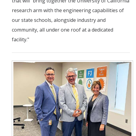
that will "bring together the University of California
research arm with the engineering capabilities of
our state schools, alongside industry and
community, all under one roof at a dedicated
facility."