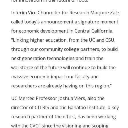
Interim Vice Chancellor for Research Marjorie Zatz
called today's announcement a signature moment
for economic development in Central California.
"Linking higher education, from the UC and CSU,
through our community college partners, to build
next generation technologies and train the
workforce of the future will continue to build the
massive economic impact our faculty and
researchers are already having on this region."
UC Merced Professor Joshua Viers, also the
director of CITRIS and the Banatao Institute, a key
research partner of the effort, has been working
with the CVCF since the visioning and scoping