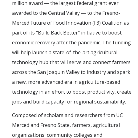
million award — the largest federal grant ever
awarded to the Central Valley — to the Fresno-
DIRECTORY
APPLY
GIVE
Merced Future of Food Innovation (F3) Coalition as
part of its "Build Back Better" initiative to boost
economic recovery after the pandemic. The funding
will help launch a state-of-the-art agricultural
technology hub that will serve and connect farmers
across the San Joaquin Valley to industry and spark
a new, more advanced era in agriculture-based
technology in an effort to boost productivity, create
jobs and build capacity for regional sustainability.
Composed of scholars and researchers from UC
Merced and Fresno State, farmers, agricultural
organizations, community colleges and