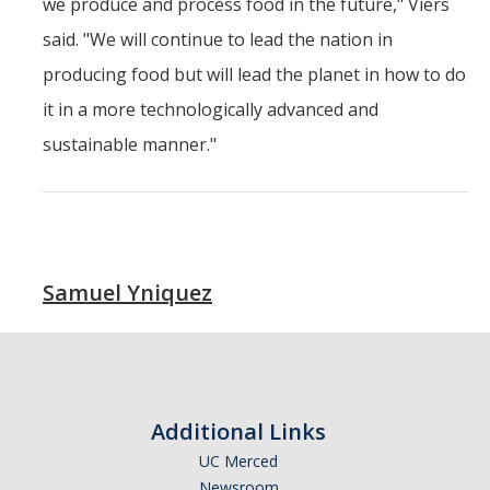
we produce and process food in the future," Viers
said. "We will continue to lead the nation in
producing food but will lead the planet in how to do
it in a more technologically advanced and
sustainable manner."
Samuel Yniquez
Additional Links
UC Merced
Newsroom