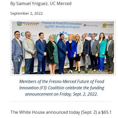
By Samuel Yniguez, UC Merced
Incoming Students
September 2, 2022
Funding
Graduate Students
Pathways
Resources
Postdoctoral Scholars
Members of the Fresno-Merced Future of Food
Innovation (F3) Coalition celebrate the funding
Faculty & Staff
announcement on Friday, Sept. 2, 2022.
Recruitment and Mentoring
Resources and Systems
The White House announced today (Sept. 2) a $65.1