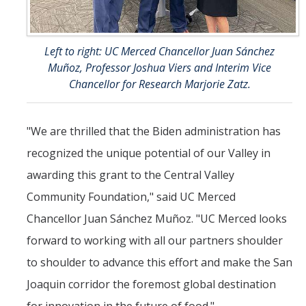
Left to right: UC Merced Chancellor Juan Sánchez
Muñoz, Professor Joshua Viers and Interim Vice
Chancellor for Research Marjorie Zatz.
"We are thrilled that the Biden administration has
recognized the unique potential of our Valley in
awarding this grant to the Central Valley
Community Foundation," said UC Merced
Chancellor Juan Sánchez Muñoz. "UC Merced looks
forward to working with all our partners shoulder
to shoulder to advance this effort and make the San
Joaquin corridor the foremost global destination
for innovation in the future of food."