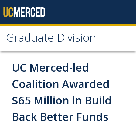
Skip to content
Graduate Division
Graduate Division
About
UC Merced-led
Dean's Corner
Coalition Awarded
Grad Rankings
$65 Million in Build
Graduate Weekly Digest
Back Better Funds
Admissions
Prospective Students