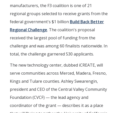
manufacturers, the F3 coalition is one of 21
regional groups selected to receive grants from the
federal government's $1 billion
Build Back Better
Regional Challenge
. The coalition's proposal
received the largest pool of funding from the
challenge and was among 60 finalists nationwide. In
total, the challenge garnered 530 applicants.
The new technology center, dubbed iCREATE, will
serve communities across Merced, Madera, Fresno,
Kings and Tulare counties. Ashley Swearengin,
president and CEO of the Central Valley Community
Foundation (CVCF) — the lead agency and
coordinator of the grant — describes it as a place