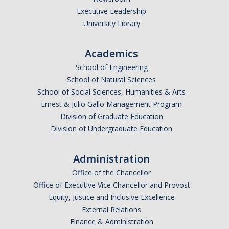
Executive Leadership
University Library
Academics
School of Engineering
School of Natural Sciences
School of Social Sciences, Humanities & Arts
Ernest & Julio Gallo Management Program
Division of Graduate Education
Division of Undergraduate Education
Administration
Office of the Chancellor
Office of Executive Vice Chancellor and Provost
Equity, Justice and Inclusive Excellence
External Relations
Finance & Administration