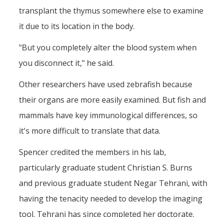
transplant the thymus somewhere else to examine
it due to its location in the body.
"But you completely alter the blood system when
you disconnect it," he said.
Other researchers have used zebrafish because
their organs are more easily examined. But fish and
mammals have key immunological differences, so
it's more difficult to translate that data.
Spencer credited the members in his lab,
particularly graduate student Christian S. Burns
and previous graduate student Negar Tehrani, with
having the tenacity needed to develop the imaging
tool. Tehrani has since completed her doctorate.