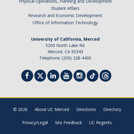
Physical Operations, Planning and Development
Student Affairs
Research and Economic Development
Office of Information Technology
University of California, Merced
5200 North Lake Rd.
Merced, CA 95343
Telephone: (209) 228-4400
© 2026
About UC Merced
Directions
Directory
Privacy/Legal
Site Feedback
UC Regents