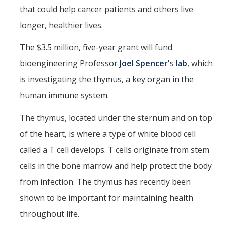
that could help cancer patients and others live
longer, healthier lives.
DIRECTORY
APPLY
GIVE
The $3.5 million, five-year grant will fund
bioengineering Professor
Joel Spencer
's
lab
, which
is investigating the thymus, a key organ in the
human immune system.
The thymus, located under the sternum and on top
of the heart, is where a type of white blood cell
called a T cell develops. T cells originate from stem
cells in the bone marrow and help protect the body
from infection. The thymus has recently been
shown to be important for maintaining health
throughout life.