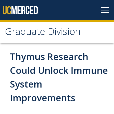
Skip to content
Graduate Division
Graduate Division
About
Thymus Research
Dean's Corner
Could Unlock Immune
Grad Rankings
System
Graduate Weekly Digest
Improvements
Admissions
Prospective Students