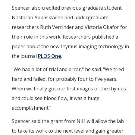
Spencer also credited previous graduate student
Nastaran Abbasizadeh and undergraduate
researchers Ruth Verrinder and Victoria Okafor for
their role in this work. Researchers published a
paper about the new thymus imaging technology in
the journal
PLOS One
.
"We had a lot of trial and error," he said. "We tried
hard and failed, for probably four to five years.
When we finally got our first images of the thymus
and could see blood flow, it was a huge
accomplishment."
Spencer said the grant from NIH will allow the lab
to take its work to the next level and gain greater