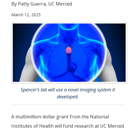
By Patty Guerra, UC Merced
Incoming Students
March 12, 2025
Funding
Graduate Students
Pathways
Resources
Postdoctoral Scholars
Spencer's lab will use a novel imaging system it
developed.
Faculty & Staff
Recruitment and Mentoring
A multimillion-dollar grant from the National
Resources and Systems
Institutes of Health will fund research at UC Merced