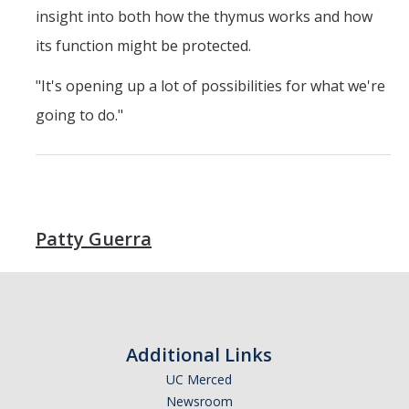
insight into both how the thymus works and how
its function might be protected.
"It's opening up a lot of possibilities for what we're
going to do."
Patty Guerra
Additional Links
UC Merced
Newsroom