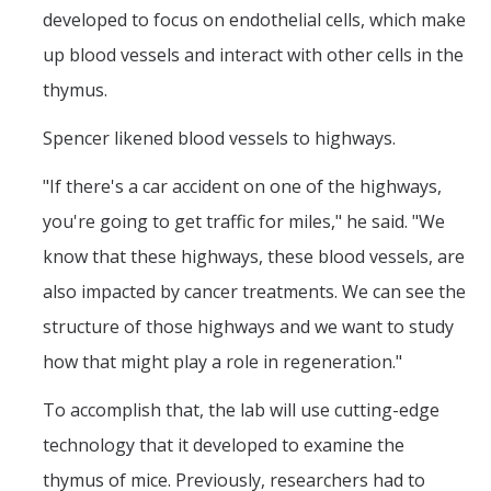
developed to focus on endothelial cells, which make
up blood vessels and interact with other cells in the
thymus.
Spencer likened blood vessels to highways.
"If there's a car accident on one of the highways,
you're going to get traffic for miles," he said. "We
know that these highways, these blood vessels, are
also impacted by cancer treatments. We can see the
structure of those highways and we want to study
how that might play a role in regeneration."
To accomplish that, the lab will use cutting-edge
technology that it developed to examine the
thymus of mice. Previously, researchers had to