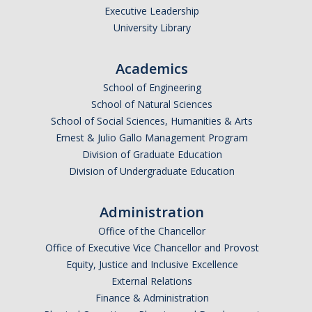
Executive Leadership
University Library
Academics
School of Engineering
School of Natural Sciences
School of Social Sciences, Humanities & Arts
Ernest & Julio Gallo Management Program
Division of Graduate Education
Division of Undergraduate Education
Administration
Office of the Chancellor
Office of Executive Vice Chancellor and Provost
Equity, Justice and Inclusive Excellence
External Relations
Finance & Administration