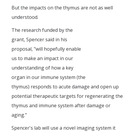
But the impacts on the thymus are not as well
understood.
The research funded by the
grant, Spencer said in his
proposal, "will hopefully enable
us to make an impact in our
understanding of how a key
organ in our immune system (the
thymus) responds to acute damage and open up
potential therapeutic targets for regenerating the
thymus and immune system after damage or
aging."
Spencer's lab will use a novel imaging system it