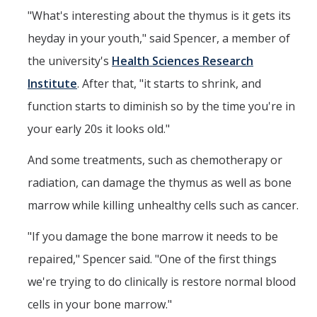
"What's interesting about the thymus is it gets its
heyday in your youth," said Spencer, a member of
the university's
Health Sciences Research
Institute
. After that, "it starts to shrink, and
function starts to diminish so by the time you're in
your early 20s it looks old."
And some treatments, such as chemotherapy or
radiation, can damage the thymus as well as bone
marrow while killing unhealthy cells such as cancer.
"If you damage the bone marrow it needs to be
repaired," Spencer said. "One of the first things
we're trying to do clinically is restore normal blood
cells in your bone marrow."