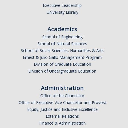
Executive Leadership
University Library
Academics
School of Engineering
School of Natural Sciences
School of Social Sciences, Humanities & Arts
Ernest & Julio Gallo Management Program
Division of Graduate Education
Division of Undergraduate Education
Administration
Office of the Chancellor
Office of Executive Vice Chancellor and Provost
Equity, Justice and Inclusive Excellence
External Relations
Finance & Administration