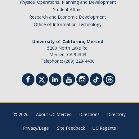
Physical Operations, Planning and Development
Student Affairs
Research and Economic Development
Office of Information Technology
University of California, Merced
5200 North Lake Rd.
Merced, CA 95343
Telephone: (209) 228-4400
© 2026
About UC Merced
Directions
Directory
Privacy/Legal
Site Feedback
UC Regents