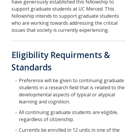
have generously established this fellowship to
Incoming Students
support graduate students at UC Merced. This
fellowship intends to support graduate students
who are working towards addressing the critical
Funding
issues that society is currently experiencing.
Graduate Students
Eligibility Requirments &
Pathways
Resources
Standards
Preference will be given to continuing graduate
Postdoctoral Scholars
students in a research field that is related to the
developmental aspects of typical or atypical
Faculty & Staff
learning and cognition.
Recruitment and Mentoring
All continuing graduate students are eligible,
regardless of citizenship.
Resources and Systems
Currently be enrolled in 12 units in one of the