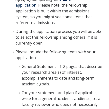
application
. Please note, the fellowship
application is built within the admissions
system, so you might see some items that
reference admissions.
During the application process you will be able
to select this fellowship among others, if it is
currently open.
Please include the following items with your
application:
General Statement - 1-2 pages that describe
your research area(s) of interest,
accomplishments to date and long-term
academic goals.
For your statement and plan if applicable,
write for a general academic audience, i.e. a
faculty reviewer who does not necessarily