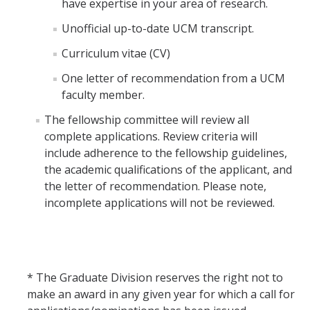
have expertise in your area of research.
Unofficial up-to-date UCM transcript.
Curriculum vitae (CV)
One letter of recommendation from a UCM
faculty member.
The fellowship committee will review all
complete applications. Review criteria will
include adherence to the fellowship guidelines,
the academic qualifications of the applicant, and
the letter of recommendation. Please note,
incomplete applications will not be reviewed.
* The Graduate Division reserves the right not to
make an award in any given year for which a call for