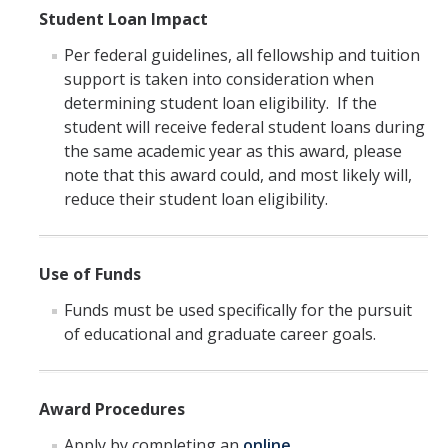
Student Loan Impact
Per federal guidelines, all fellowship and tuition
support is taken into consideration when
determining student loan eligibility. If the
student will receive federal student loans during
the same academic year as this award, please
note that this award could, and most likely will,
reduce their student loan eligibility.
Use of Funds
Funds must be used specifically for the pursuit
of educational and graduate career goals.
Award Procedures
Apply by completing an
online