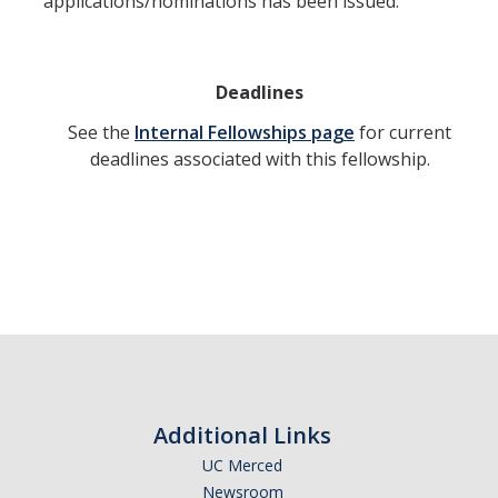
applications/nominations has been issued.
Deadlines
See the
Internal Fellowships page
for current
deadlines associated with this fellowship.
Additional Links
UC Merced
Newsroom