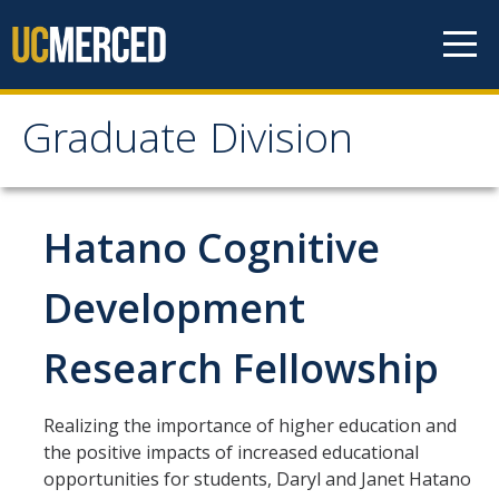
Skip to content
Graduate Division
Graduate Division
About
Hatano Cognitive
Dean's Corner
Development
Grad Rankings
Research Fellowship
Graduate Weekly Digest
Realizing the importance of higher education and
Admissions
the positive impacts of increased educational
Prospective Students
opportunities for students, Daryl and Janet Hatano