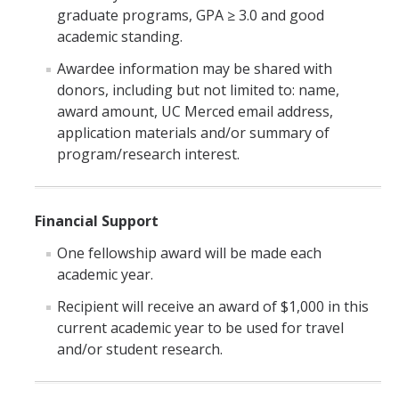
graduate programs, GPA ≥ 3.0 and good
academic standing.
DIRECTORY
APPLY
GIVE
Awardee information may be shared with
donors, including but not limited to: name,
award amount, UC Merced email address,
application materials and/or summary of
program/research interest.
Financial Support
One fellowship award will be made each
academic year.
Recipient will receive an award of $1,000 in this
current academic year to be used for travel
and/or student research.