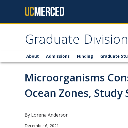
Skip to content
Graduate Divisio
About
Admissions
Funding
Graduate St
Microorganisms Con
Ocean Zones, Study
By Lorena Anderson
December 6, 2021