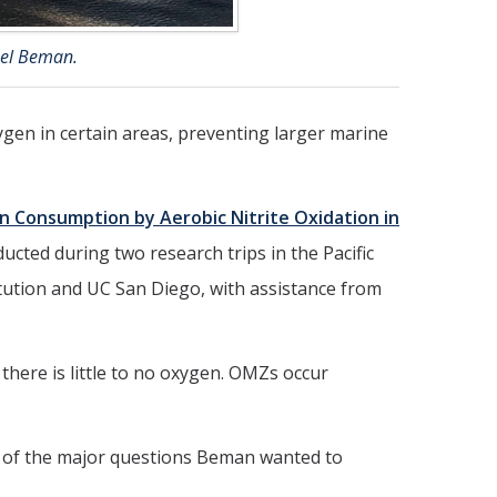
ael Beman.
xygen in certain areas, preventing larger marine
n Consumption by Aerobic Nitrite Oxidation in
ucted during two research trips in the Pacific
itution and UC San Diego, with assistance from
here is little to no oxygen. OMZs occur
 of the major questions Beman wanted to