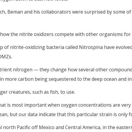
arch, Beman and his collaborators were surprised by some of
how the nitrite oxidizers compete with other organisms for
of nitrite-oxidizing bacteria called Nitrospina have evolved
 OMZs.
 nutrient nitrogen — they change how several other compoun
ts in more carbon being sequestered to the deep ocean and in
er creatures, such as fish, to use.
a that is most important when oxygen concentrations are very
, but our data indicate that this particular strain is only 
north Pacific off Mexico and Central America, in the eastern 