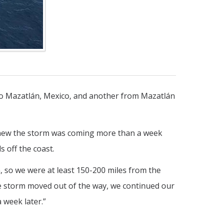
to Mazatlán, Mexico, and another from Mazatlán
 knew the storm was coming more than a week
 off the coast.
, so we were at least 150-200 miles from the
the storm moved out of the way, we continued our
 week later.”