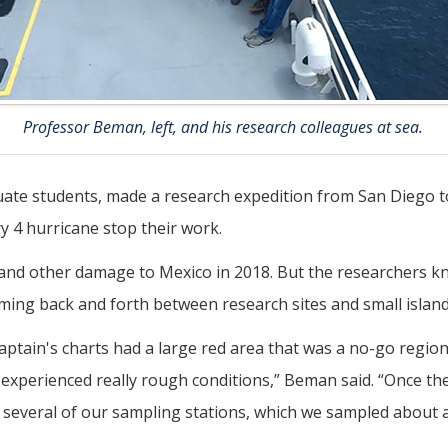
Professor Beman, left, and his research colleagues at sea.
duate students, made a research expedition from San Diego 
ry 4 hurricane stop their work.
g and other damage to Mexico in 2018. But the researchers
aming back and forth between research sites and small islands
aptain's charts had a large red area that was a no-go region
ll experienced really rough conditions,” Beman said. “Once 
er several of our sampling stations, which we sampled about a