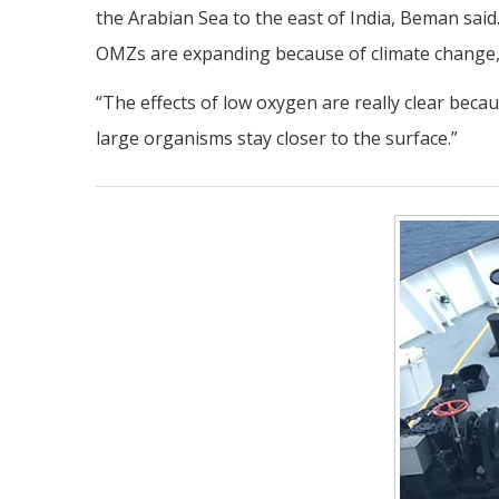
the Arabian Sea to the east of India, Beman sa
OMZs are expanding because of climate change, 
“The effects of low oxygen are really clear becau
large organisms stay closer to the surface.”