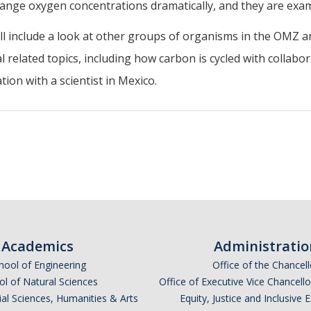
ange oxygen concentrations dramatically, and they are exami
will include a look at other groups of organisms in the OMZ 
 related topics, including how carbon is cycled with collab
ion with a scientist in Mexico.
Academics
Administratio
hool of Engineering
Office of the Chancell
l of Natural Sciences
Office of Executive Vice Chancell
ial Sciences, Humanities & Arts
Equity, Justice and Inclusive 