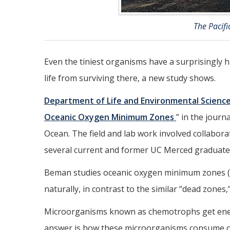
The Pacif
Even the tiniest organisms have a surprisingly hu
life from surviving there, a new study shows.
Department of Life and Environmental Scienc
Oceanic Oxygen Minimum Zones
” in the journ
Ocean. The field and lab work involved collabor
several current and former UC Merced graduate
Beman studies oceanic oxygen minimum zones (OMZ
naturally, in contrast to the similar “dead zones
Microorganisms known as chemotrophs get energ
answer is how these microorganisms consume ox