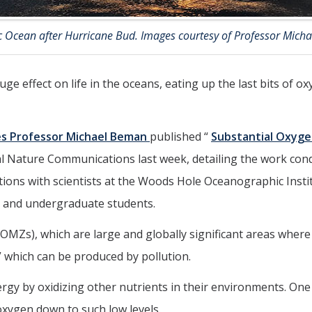
ic Ocean after Hurricane Bud. Images courtesy of Professor Mich
ge effect on life in the oceans, eating up the last bits of o
es
Professor Michael Beman
published “
Substantial Oxyge
al Nature Communications last week, detailing the work cond
ations with scientists at the Woods Hole Oceanographic Inst
 and undergraduate students.
s), which are large and globally significant areas where t
,” which can be produced by pollution.
y by oxidizing other nutrients in their environments. One
ygen down to such low levels.