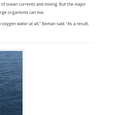
 of ocean currents and mixing. But the major
ge organisms can live.
oxygen water at all,” Beman said. “As a result,