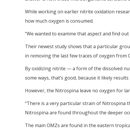
While working on earlier nitrite oxidation rese
how much oxygen is consumed.
“We wanted to examine that aspect and find out 
Their newest study shows that a particular group 
in removing the last few traces of oxygen from
By oxidizing nitrite — a form of the dissolved
some ways, that’s good, because it likely resul
However, the Nitrospina leave no oxygen for larg
“There is a very particular strain of Nitrospin
Nitrospina are found throughout the deeper ocean
The main OMZs are found in the eastern tropical 