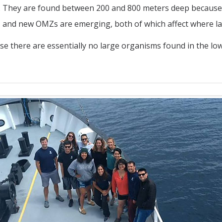
id. They are found between 200 and 800 meters deep because
and new OMZs are emerging, both of which affect where lar
se there are essentially no large organisms found in the low 