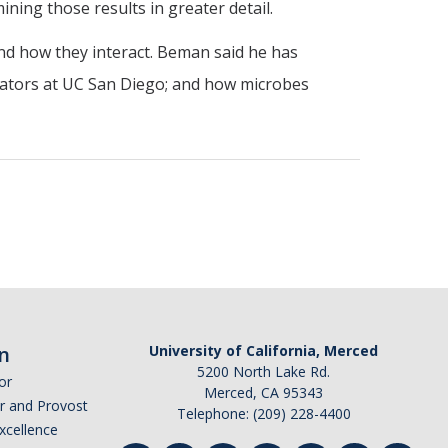
ning those results in greater detail.
and how they interact. Beman said he has
orators at UC San Diego; and how microbes
n
University of California, Merced
5200 North Lake Rd.
or
Merced, CA 95343
or and Provost
Telephone: (209) 228-4400
Excellence