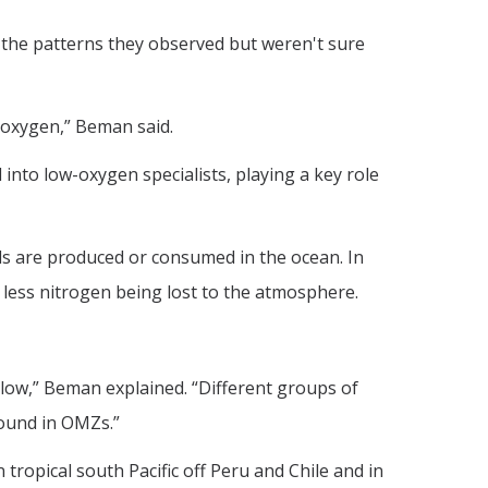
 the patterns they observed but weren't sure
 oxygen,” Beman said.
 into low-oxygen specialists, playing a key role
ds are produced or consumed in the ocean. In
 less nitrogen being lost to the atmosphere.
 low,” Beman explained. “Different groups of
found in OMZs.”
tropical south Pacific off Peru and Chile and in