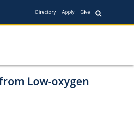
Directory
Apply
Give
 from Low-oxygen