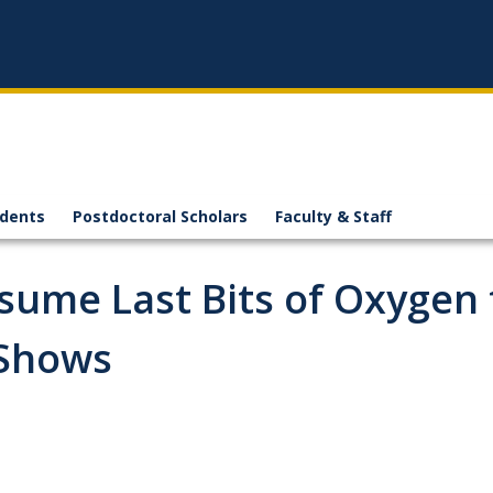
n
udents
Postdoctoral Scholars
Faculty & Staff
sume Last Bits of Oxygen
 Shows