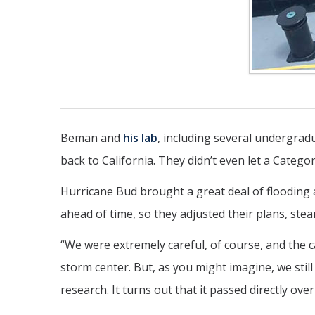
Beman and
his lab
, including several undergra
back to California. They didn’t even let a Catego
Hurricane Bud brought a great deal of floodin
ahead of time, so they adjusted their plans, ste
“We were extremely careful, of course, and the c
storm center. But, as you might imagine, we sti
research. It turns out that it passed directly ov