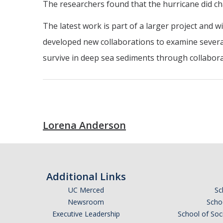
The researchers found that the hurricane did ch
The latest work is part of a larger project and 
developed new collaborations to examine several
survive in deep sea sediments through collaborat
Lorena Anderson
Additional Links
UC Merced
Sc
Newsroom
Schoo
Executive Leadership
School of Soc