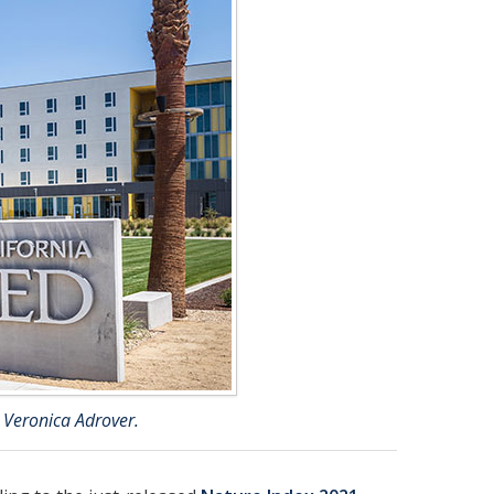
 Veronica Adrover.