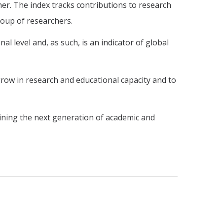
sher. The index tracks contributions to research
roup of researchers.
al level and, as such, is an indicator of global
row in research and educational capacity and to
raining the next generation of academic and