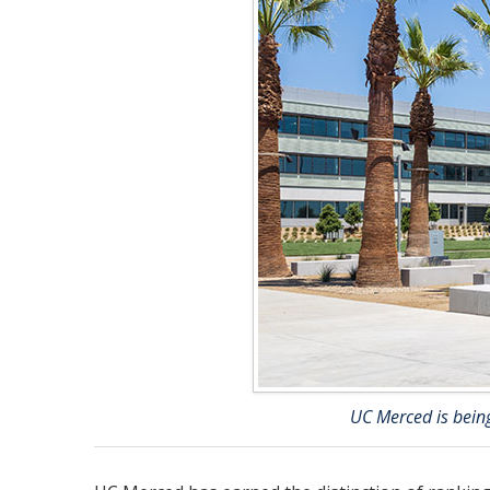
UC Merced is being