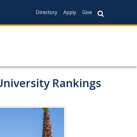
Directory
Apply
Give
niversity Rankings