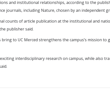
ions and institutional relationships, according to the publi
ience journals, including Nature, chosen by an independent g
 counts of article publication at the institutional and nation
the publisher said.
is bring to UC Merced strengthens the campus’s mission to g
 exciting interdisciplinary research on campus, while also t
aid.