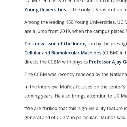
UC Merced has earned the distinction of ranking
Young Universities
— the only U.S. institution to
Among the leading 150 Young Universities, UC Me
are a jump from 2019, when the campus placed 
This
new issue of the Index
, run by the presti
Cellular and Biomolecular Machines
(CCBM) in t
directs the CCBM with physics
Professor Ajay 
The CCBM was recently renewed by the National S
In the interview, Muñoz focuses on the center’s r
coming years. He also brings attention to UC Me
“We are thrilled that this high-visibility featur
general and of CCBM in particular,” Muñoz said.