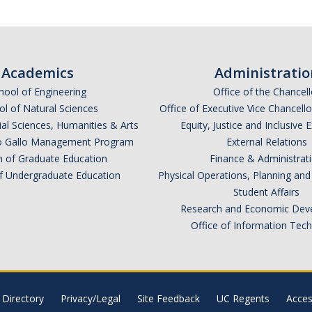
Academics
Administratio
hool of Engineering
Office of the Chancell
l of Natural Sciences
Office of Executive Vice Chancell
ial Sciences, Humanities & Arts
Equity, Justice and Inclusive 
lio Gallo Management Program
External Relations
n of Graduate Education
Finance & Administrat
of Undergraduate Education
Physical Operations, Planning a
Student Affairs
Research and Economic Dev
Office of Information Tec
Directory
Privacy/Legal
Site Feedback
UC Regents
Access