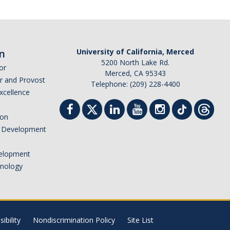
n
University of California, Merced
5200 North Lake Rd.
or
Merced, CA 95343
or and Provost
Telephone: (209) 228-4400
Excellence
ion
nd Development
elopment
hnology
ibility
Nondiscrimination Policy
Site List