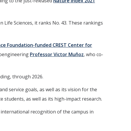
ing to the just-released
Nature Index 2021
 Life Sciences, it ranks No. 43. These rankings
nce Foundation-funded CREST Center for
ioengineering
Professor Victor Muñoz
, who co-
nding, through 2026.
d service goals, as well as its vision for the
students, as well as its high-impact research.
d international recognition of the campus in