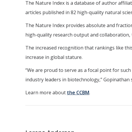
The Nature Index is a database of author affiliat
articles published in 82 high-quality natural sc
The Nature Index provides absolute and fractional
high-quality research output and collaboration, 
The increased recognition that rankings like th
increase in global stature.
“We are proud to serve as a focal point for such
industry leaders in biotechnology,” Gopinathan s
Learn more about
the CCBM
.