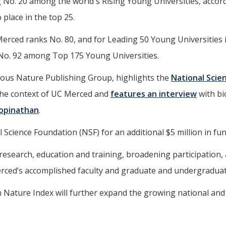
 No. 20 among the world's Rising Young Universities, accord
 place in the top 25.
rced ranks No. 80, and for Leading 50 Young Universities in
No. 92 among Top 175 Young Universities.
gious Nature Publishing Group, highlights the
National Scie
he context of UC Merced and
features an interview
with b
Gopinathan
.
cience Foundation (NSF) for an additional $5 million in fu
esearch, education and training, broadening participation, an
rced’s accomplished faculty and graduate and undergraduate 
e in Nature Index will further expand the growing national an