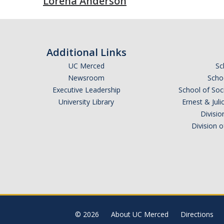
Lorena Anderson
Additional Links
UC Merced
Sc
Newsroom
Schoo
Executive Leadership
School of Soc
University Library
Ernest & Ju
Divisio
Division 
© 2026
About UC Merced
Directions