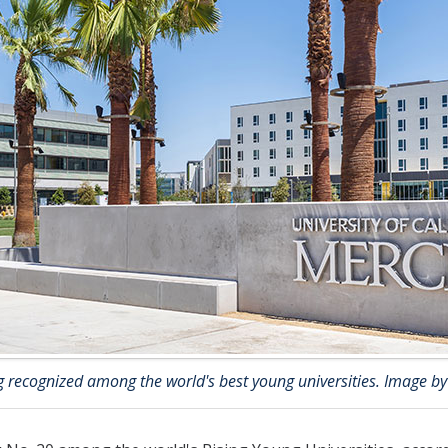
 recognized among the world's best young universities. Image by