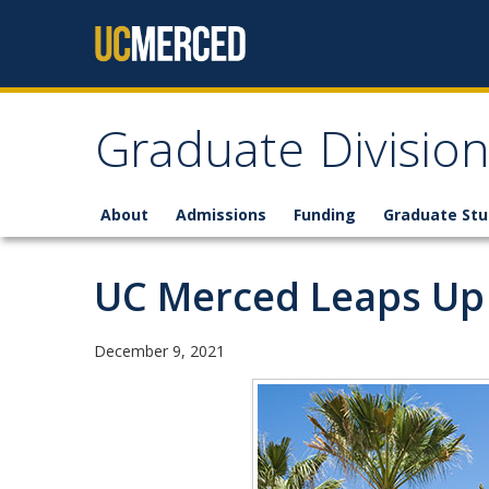
Skip to content
Graduate Divisio
About
Admissions
Funding
Graduate St
UC Merced Leaps Up 
December 9, 2021