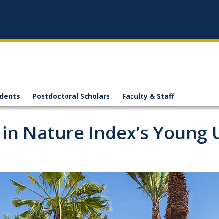
n
udents
Postdoctoral Scholars
Faculty & Staff
in Nature Index’s Young U