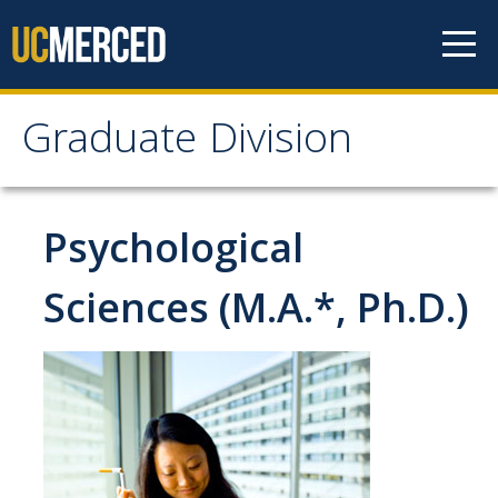
Skip to content
Graduate Division
Graduate Division
About
Psychological
Dean's Corner
Sciences (M.A.*, Ph.D.)
Grad Rankings
Graduate Weekly Digest
Admissions
Prospective Students