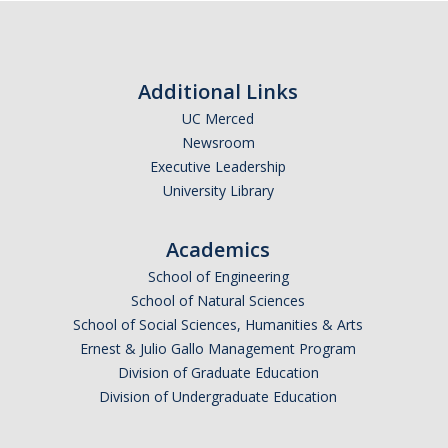
Additional Links
UC Merced
Newsroom
Executive Leadership
University Library
Academics
School of Engineering
School of Natural Sciences
School of Social Sciences, Humanities & Arts
Ernest & Julio Gallo Management Program
Division of Graduate Education
Division of Undergraduate Education