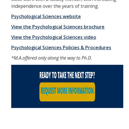
independence over the years of training.
DIRECTORY
APPLY
GIVE
Psychological Sciences website
View the Psychological Sciences brochure
View the Psychological Sciences video
Psychological Sciences Policies & Procedures
*M.A.offered only along the way to Ph.D.