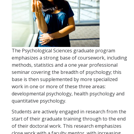
Incoming Students
Funding
Graduate Students
The Psychological Sciences graduate program
Pathways
emphasizes a strong base of coursework, including
methods, statistics and a one year professional
Resources
seminar covering the breadth of psychology; this
base is then supplemented by more specialized
Postdoctoral Scholars
work in one or more of these three areas:
developmental psychology, health psychology and
quantitative psychology.
Faculty & Staff
Students are actively engaged in research from the
Recruitment and Mentoring
start of their graduate training through to the end
Resources and Systems
of their doctoral work. This research emphasizes
close work with a faculty mentor, with increasing