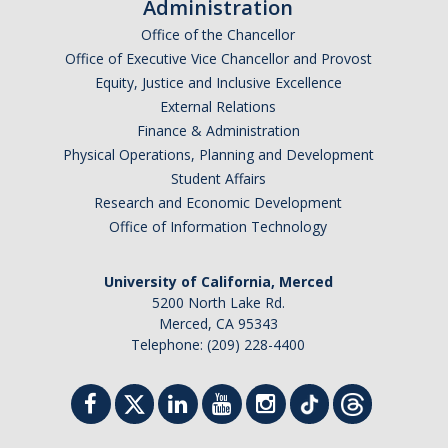
Administration
Office of the Chancellor
Office of Executive Vice Chancellor and Provost
Equity, Justice and Inclusive Excellence
External Relations
Finance & Administration
Physical Operations, Planning and Development
Student Affairs
Research and Economic Development
Office of Information Technology
University of California, Merced
5200 North Lake Rd.
Merced, CA 95343
Telephone: (209) 228-4400