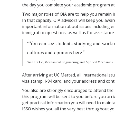
the day you complete your academic program at
Two major roles of OIA are to help you remain in
In that capacity, OIA advisors will keep you awar
important information about issues including em
immigration questions, as well as for assistance
“You can see students studying and workin
cultures and opinions here.”
WenJun Ge, Mechanical Engineering and Applied Mechanics
After arriving at UC Merced, all international s
visa stamp, I-94 card, and your address and cont
You also are strongly encouraged to attend the
this program will be sent to you before you arri
get practical information you will need to main
ISSO wishes you all the very best throughout yo