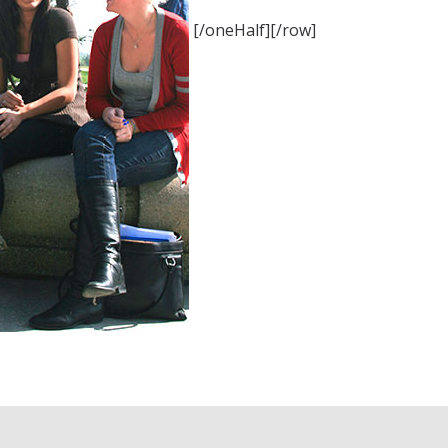
[/oneHalf][/row]