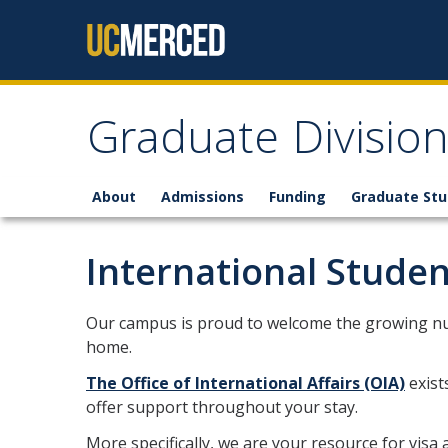
Skip to content
Graduate Divisio
About
Admissions
Funding
Graduate St
International Studen
Our campus is proud to welcome the growing nu
home.
The Office of International Affairs (OIA)
exist
offer support throughout your stay.
More specifically, we are your resource for vis