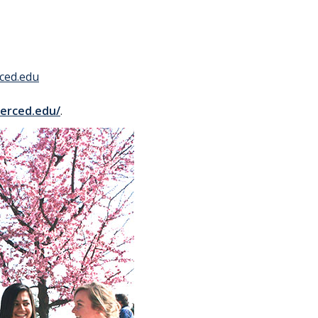
ced.edu
merced.edu/
.