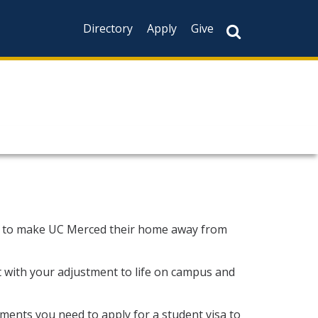
Directory
Apply
Give
g to make UC Merced their home away from
st with your adjustment to life on campus and
ments you need to apply for a student visa to