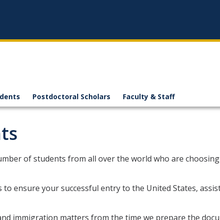
n
udents
Postdoctoral Scholars
Faculty & Staff
ts
mber of students from all over the world who are choosin
s to ensure your successful entry to the United States, assi
a and immigration matters from the time we prepare the docu