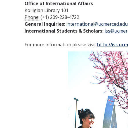
Office of International Affairs
Kolligian Library 101
Phone:
(+1) 209-228-4722
General Inquiries:
international@ucmerced.edu
International Students & Scholars:
iss@ucmer
For more information please visit
http://iss.uc