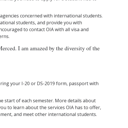
 agencies concerned with international students.
national students, and provide you with
couraged to contact OIA with all visa and
erns.
erced. I am amazed by the diversity of the
 bring your I-20 or DS-2019 form, passport with
he start of each semester. More details about
ou to learn about the services OIA has to offer,
nment, and meet other international students.