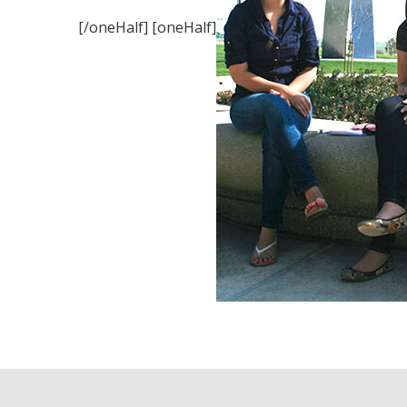
[/oneHalf] [oneHalf]