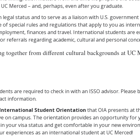
 UC Merced – and, perhaps, even after you graduate.
 legal status and to serve as a liaison with U.S. government
e of special rules and regulations that apply to you as inter
ployment, finances and travel. International students are en
 or referrals regarding academic, cultural and personal conc
g together from different cultural backgrounds at UC M
tudents are required to check in with an ISSO advisor. Please
act information.
International Student Orientation
that OIA presents at t
ve on campus. The orientation provides an opportunity for y
tain your visa status and get comfortable in your new enviro
ur experiences as an international student at UC Merced!